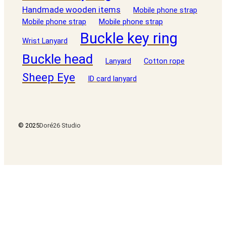
Handmade wooden items
Mobile phone strap
Mobile phone strap
Mobile phone strap
Buckle key ring
Wrist Lanyard
Buckle head
Lanyard
Cotton rope
Sheep Eye
ID card lanyard
© 2025
Doré26 Studio