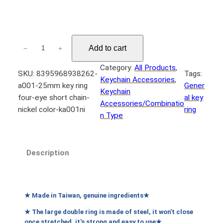
n
g
e
A
Add to cart
−
+
:
0
N
0
Category:
All Products
, 
SKU:
8395968938262-
Tags:
1
T
Keychain Accessories
, 
a001-25mm key ring
Gener
2
$
Keychain
four-eye short chain-
al key
5
Accessories/Combinatio
nickel color-ka001ni
ring
m
n Type
5
m
0
鑰
t
匙
Description
圈
h
四
r
目
o
短
★ Made in Taiwan, genuine ingredients★
u
鏈
★ The large double ring is made of steel, it won't close
g
–
once stretched, it's strong and easy to use★