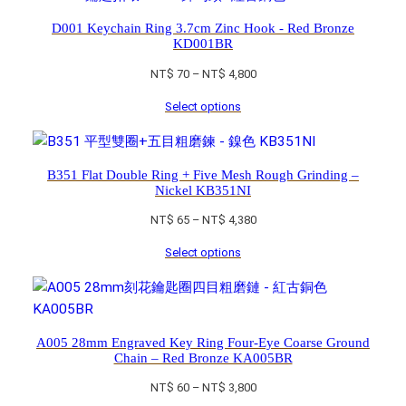
D001 Keychain Ring 3.7cm Zinc Hook - Red Bronze
KD001BR
Price
NT$
70
–
NT$
4,800
range:
Select options
NT$ 70
through
NT$ 4,800
B351 Flat Double Ring + Five Mesh Rough Grinding –
Nickel KB351NI
Price
NT$
65
–
NT$
4,380
range:
Select options
NT$ 65
through
NT$ 4,380
A005 28mm Engraved Key Ring Four-Eye Coarse Ground
Chain – Red Bronze KA005BR
Price
NT$
60
–
NT$
3,800
range: