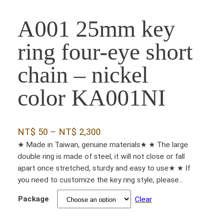
A001 25mm key
ring four-eye short
chain – nickel
color KA001NI
P
NT$
50
–
NT$
2,300
r
★ Made in Taiwan, genuine materials★ ★ The large
double ring is made of steel, it will not close or fall
i
apart once stretched, sturdy and easy to use★ ★ If
c
you need to customize the key ring style, please...
e
Package
r
Clear
a