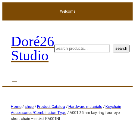
Welcome
Doré26
search
search
Studio
Home
/
shop
/
Product Catalog
/
Hardware materials
/
Keychain
Accessories/Combination Type
/ A001 25mm key ring four-eye
short chain – nickel KA001NI