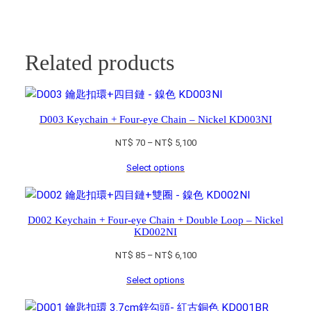
Related products
D003 Keychain + Four-eye Chain – Nickel KD003NI
Price
NT$
70
–
NT$
5,100
range:
Select options
NT$ 70
through
NT$ 5,100
D002 Keychain + Four-eye Chain + Double Loop – Nickel
KD002NI
Price
NT$
85
–
NT$
6,100
range:
Select options
NT$ 85
through
NT$ 6,100