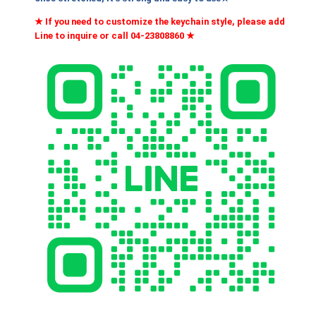
h
鎳
★ If you need to customize the keychain style, please add
色
N
Line to inquire or call 04-23808860
★
K
T
A
$
0
0
2
1
,
N
I
3
q
0
u
0
a
n
t
i
t
y