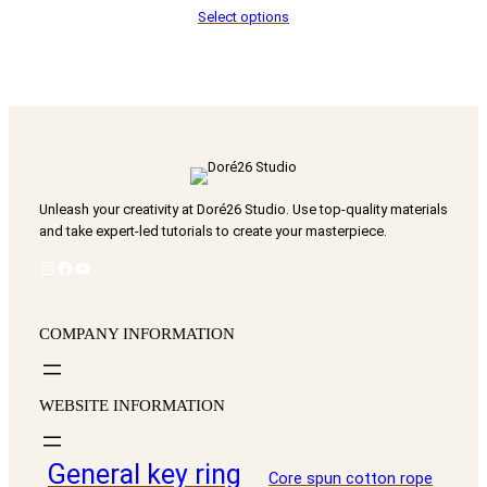
Select options
NT$ 60
through
NT$ 3,800
Unleash your creativity at Doré26 Studio. Use top-quality materials
and take expert-led tutorials to create your masterpiece.
Instagram
Facebook
YouTube
COMPANY INFORMATION
WEBSITE INFORMATION
General key ring
Core spun cotton rope