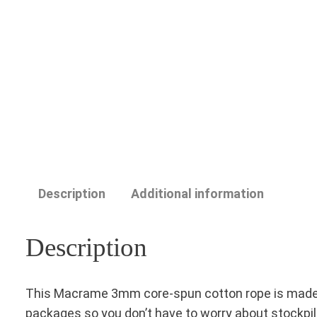
Description
Additional information
Description
This Macrame 3mm core-spun cotton rope is made in T
packages so you don’t have to worry about stockpil