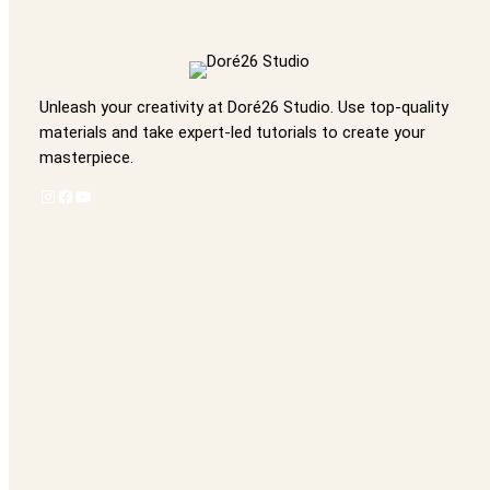
Unleash your creativity at Doré26 Studio. Use top-quality
materials and take expert-led tutorials to create your
masterpiece.
Instagram
Facebook
YouTube