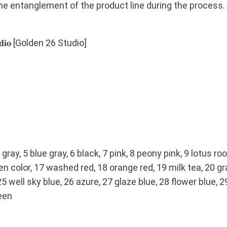
 entanglement of the product line during the process. J
𝐢𝐨 [Golden 26 Studio]
 gray, 5 blue gray, 6 black, 7 pink, 8 peony pink, 9 lotus roo
den color, 17 washed red, 18 orange red, 19 milk tea, 20 
 25 well sky blue, 26 azure, 27 glaze blue, 28 flower blue,
reen