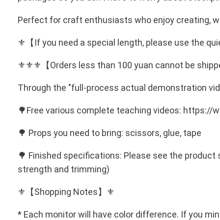
Perfect for craft enthusiasts who enjoy creating, w
⚜️【If you need a special length, please use the 
⚜️⚜️⚜️【Orders less than 100 yuan cannot be ship
Through the "full-process actual demonstration vid
🌳Free various complete teaching videos: https:
🌳 Props you need to bring: scissors, glue, tape
🌳 Finished specifications: Please see the product 
strength and trimming)
⚜️【Shopping Notes】⚜️
* Each monitor will have color difference. If you mi