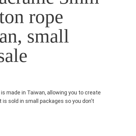
ton rope
an, small
sale
s made in Taiwan, allowing you to create
It is sold in small packages so you don’t