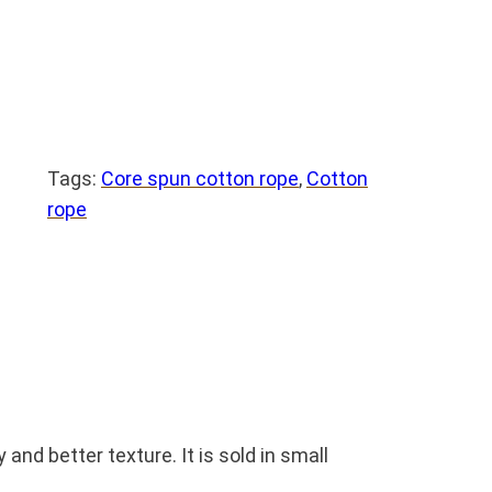
Tags:
Core spun cotton rope
, 
Cotton
rope
nd better texture. It is sold in small