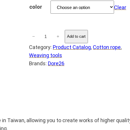
a
color
Clear
n
g
D
e
−
+
Add to cart
o
:
Category:
Product Catalog
, 
Cotton rope
, 
r
N
Weaving tools
é
Brands:
Dore26
T
2
$
6
❤️
M
2
a
8
c
t
r
aiwan, allowing you to create works of higher quality a
h
a
ing.