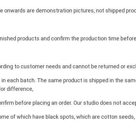
包
裝
cture onwards are demonstration pictures, not shipped pro
出
售
q
inished products and confirm the production time before
u
a
n
according to customer needs and cannot be returned or ex
t
i
e in each batch. The same product is shipped in the same c
t
lor difference,
y
firm before placing an order. Our studio does not accep
ome of which have black spots, which are cotton seeds, 