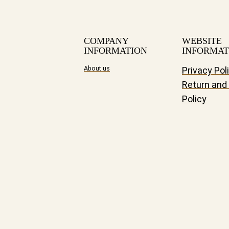
COMPANY
WEBSITE
INFORMATION
INFORMAT
About us
Privacy Pol
Return and
Policy