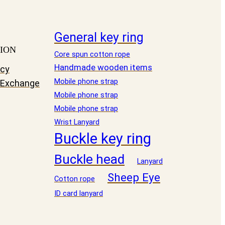
General key ring
ION
Core spun cotton rope
Handmade wooden items
icy
Mobile phone strap
 Exchange
Mobile phone strap
Mobile phone strap
Wrist Lanyard
Buckle key ring
Buckle head
Lanyard
Sheep Eye
Cotton rope
ID card lanyard