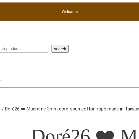
Welcome
rch
search
e
/ Doré26 ❤️ Macrame 3mm core-spun cotton rope made in Taiwan,
Doré26 ❤️ 