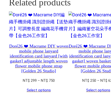
Related products
Doré26 ❤️ Macrame DIY woven
Doré26 ❤️ Macrame D
mobile phone lanyard
mobile phone lan
identification card lanyard [with
identification card lan
gasket] adjustable length woven
gasket] woven basket
flower mobile phone strap
flower mobile phone
[Golden 26 Studio]
[Golden 26 Stud
Price
NT$
299
–
NT$
750
NT$
250
–
NT$
6
range:
Select options
Select options
NT$ 299
through
NT$ 750