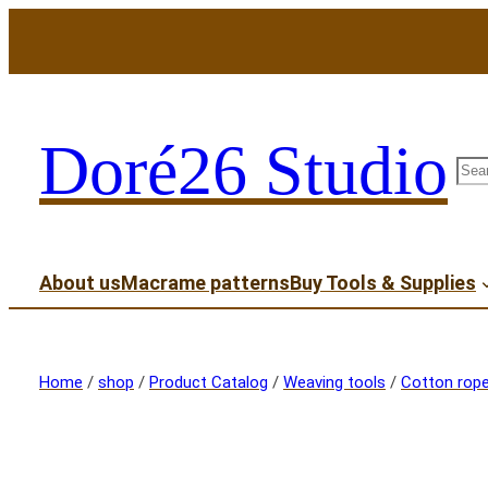
Doré26 Studio
sea
About us
Macrame patterns
Buy Tools & Supplies
Home
/
shop
/
Product Catalog
/
Weaving tools
/
Cotton rop