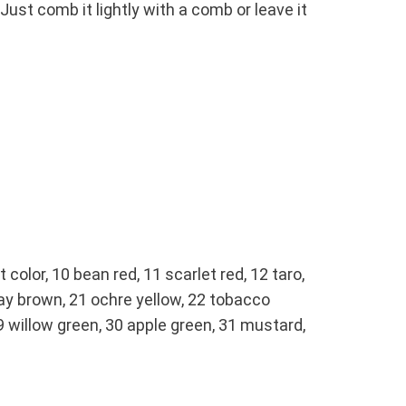
ust comb it lightly with a comb or leave it
t color, 10 bean red, 11 scarlet red, 12 taro,
gray brown, 21 ochre yellow, 22 tobacco
 29 willow green, 30 apple green, 31 mustard,