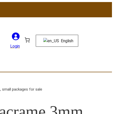
English
Login
 small packages for sale
Macrame 3mm