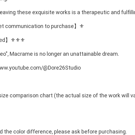
r
m
e
o
eaving these exquisite works is a therapeutic and fulfill
3
u
quiet communication to purchase】⚜️
m
g
m
ped】⚜️⚜️⚜️
h
包
N
芯
eo", Macrame is no longer an unattainable dream.
棉
T
//www.youtube.com/@Dore26Studio
繩
$
台
灣
5
製
size comparison chart (the actual size of the work will 
0
造
棉
繩
小
nd the color difference, please ask before purchasing.