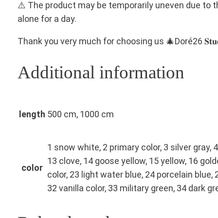
⚠️ The product may be temporarily uneven due to the
alone for a day.
Thank you very much for choosing us 🎄Doré26 𝐒𝐭𝐮𝐝
Additional information
length
500 cm, 1000 cm
1 snow white, 2 primary color, 3 silver gray, 4
13 clove, 14 goose yellow, 15 yellow, 16 gol
color
color, 23 light water blue, 24 porcelain blue,
32 vanilla color, 33 military green, 34 dark g