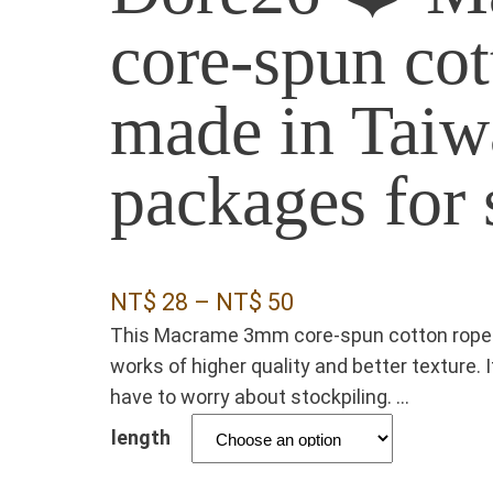
core-spun cot
made in Taiw
packages for 
P
NT$
28
–
NT$
50
This Macrame 3mm core-spun cotton rope i
r
works of higher quality and better texture. 
i
have to worry about stockpiling. …
c
length
e
r