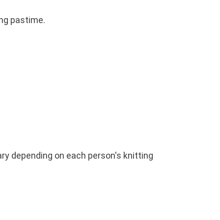
ing pastime.
vary depending on each person's knitting