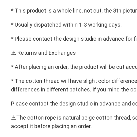
* This product is a whole line, not cut, the 8th pi
* Usually dispatched within 1-3 working days.
* Please contact the design studio in advance for f
⚠️ Returns and Exchanges
* After placing an order, the product will be cut 
* The cotton thread will have slight color differenc
differences in different batches. If you mind the co
Please contact the design studio in advance and con
⚠️The cotton rope is natural beige cotton thread, s
accept it before placing an order.