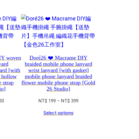
IY woven
Doré26 ❤️ Macrame DIY
yard
braided mobile phone lanyard
yard [with
wrist lanyard [with gasket]
 hollow
mobile phone lanyard braided
 strap
flower mobile phone strap [Gold
io]
26 Studio]
Price
Price
20
NT$
199
–
NT$
399
range:
range:
Select options
NT$ 250
NT$ 199
through
through
NT$ 620
NT$ 399