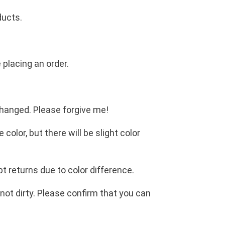
ducts.
 placing an order.
changed. Please forgive me!
olor, but there will be slight color
t returns due to color difference.
not dirty. Please confirm that you can