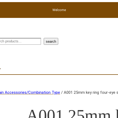
Welcome
rch
search
in Accessories/Combination Type
/ A001 25mm key ring four-eye 
A001 25mm k