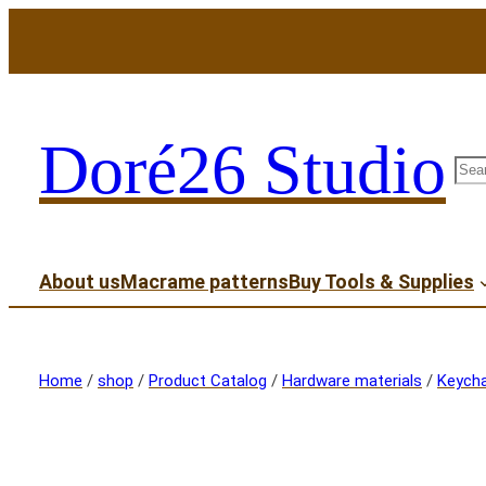
Doré26 Studio
sea
About us
Macrame patterns
Buy Tools & Supplies
Home
/
shop
/
Product Catalog
/
Hardware materials
/
Keycha