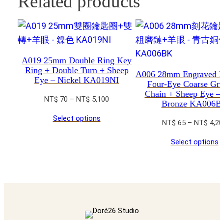
Related products
A019 25mm Double Ring Key
Ring + Double Turn + Sheep
A006 28mm Engraved 
Eye – Nickel KA019NI
Four-Eye Coarse Gr
Chain + Sheep Eye 
Price
NT$
70
–
NT$
5,100
Bronze KA006
range:
Select options
NT$ 70
NT$
65
–
NT$
4,2
through
Select options
NT$ 5,100