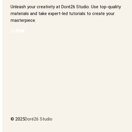
Unleash your creativity at Doré26 Studio. Use top-quality
materials and take expert-led tutorials to create your
masterpiece.
Instagram
Facebook
YouTube
© 2025
Doré26 Studio