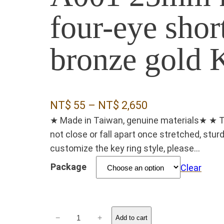
four-eye shor
bronze gold
P
NT$
55
–
NT$
2,650
★ Made in Taiwan, genuine materials★ ★ The 
r
not close or fall apart once stretched, stu
i
customize the key ring style, please...
c
Package
Clear
e
r
a
A
−
+
n
Add to cart