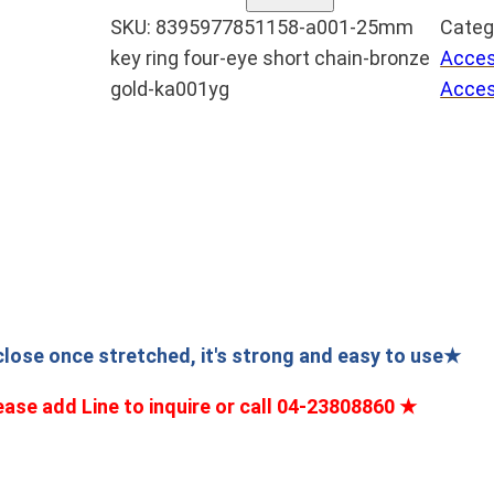
0
g
SKU:
8395977851158-a001-25mm
Categ
0
key ring four-eye short chain-bronze
Acces
e
1
gold-ka001yg
Acces
2
:
5
N
m
T
m
$
鑰
匙
5
圈
四
5
目
t
 close once stretched, it's strong and easy to use★
短
h
ease add Line to inquire or call 04-23808860
★
鏈
r
–
o
青