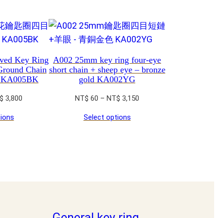
ved Key Ring
A002 25mm key ring four-eye
Ground Chain
short chain + sheep eye – bronze
e KA005BK
gold KA002YG
Price
Price
$
3,800
NT$
60
–
NT$
3,150
range:
range:
tions
Select options
NT$ 60
NT$ 60
through
through
NT$ 3,800
NT$ 3,150
General key ring