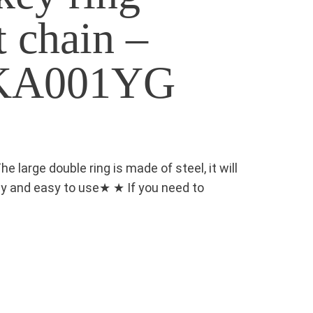
t chain –
 KA001YG
large double ring is made of steel, it will
rdy and easy to use★ ★ If you need to