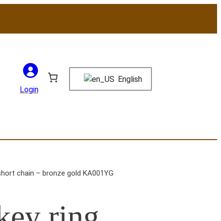
English
Login
short chain – bronze gold KA001YG
ey ring