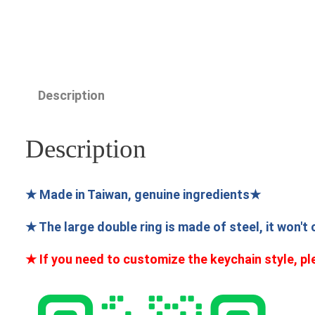
Description
Description
★ Made in Taiwan, genuine ingredients★
★ The large double ring is made of steel, it won't
★ If you need to customize the keychain style, pl