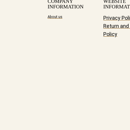
COMPANY
WEBSITE
INFORMATION
INFORMAT
About us
Privacy Pol
Return and
Policy