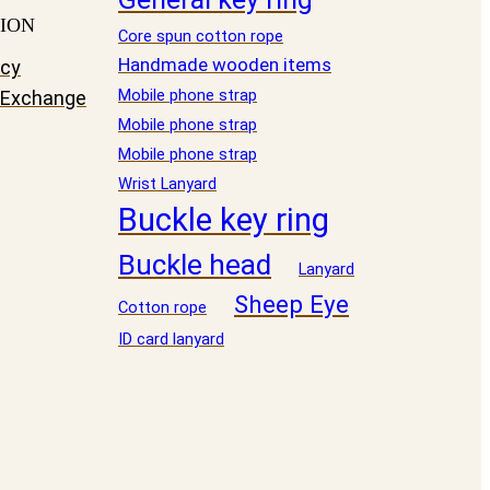
ION
Core spun cotton rope
Handmade wooden items
icy
Mobile phone strap
 Exchange
Mobile phone strap
Mobile phone strap
Wrist Lanyard
Buckle key ring
Buckle head
Lanyard
Sheep Eye
Cotton rope
ID card lanyard