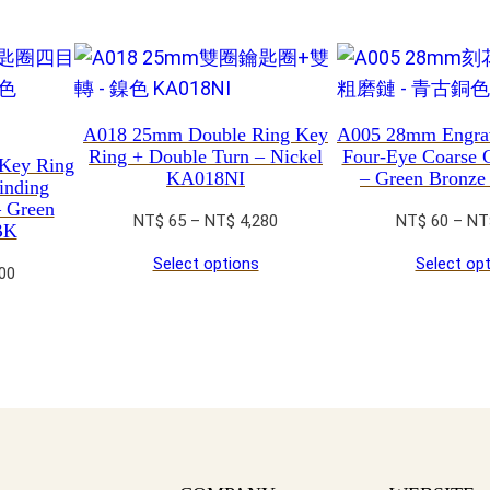
t
y
A018 25mm Double Ring Key
A005 28mm Engra
Ring + Double Turn – Nickel
Four-Eye Coarse 
Key Ring
KA018NI
– Green Bronz
inding
– Green
Price
NT$
65
–
NT$
4,280
NT$
60
–
NT
BK
range:
Select options
Select op
NT$ 65
Price
00
through
range:
NT$ 4,280
NT$ 65
through
NT$ 4,200