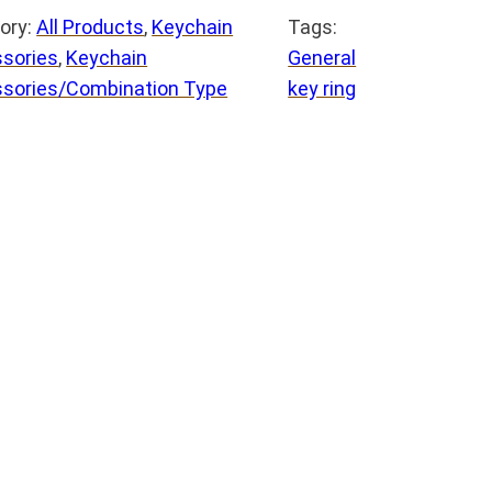
ory:
All Products
, 
Keychain
Tags:
sories
, 
Keychain
General
sories/Combination Type
key ring